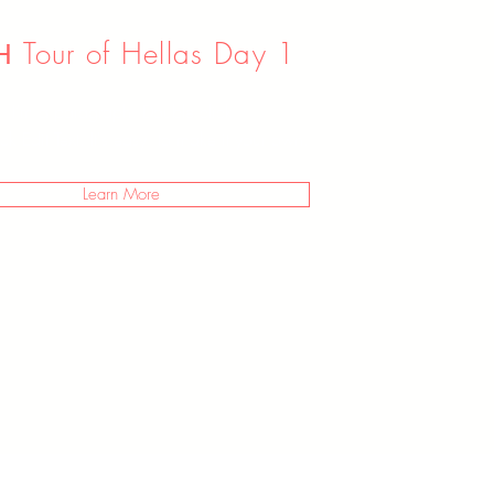
 Tour of Hellas Day 1
I’m a paragraph. Double click
ck Edit Text. It's easy to make it your own.
Learn More