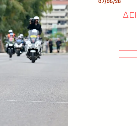
07/05/26
ΔΕΗ
me or cli