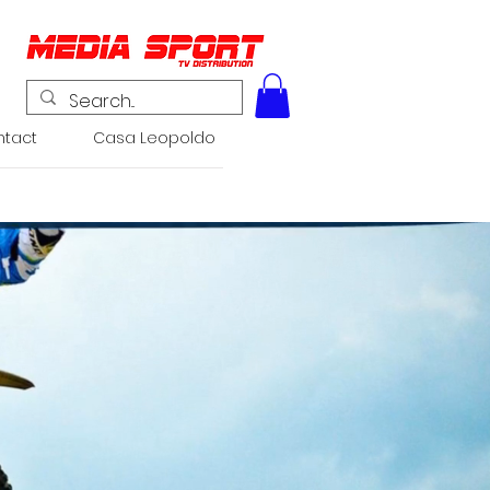
tact
Casa Leopoldo