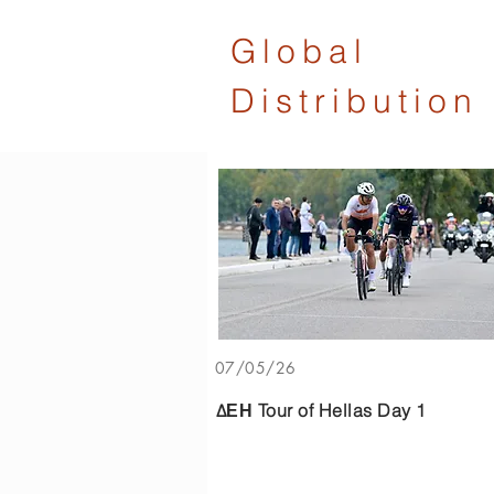
Global
Distribution
07/05/26
ΔΕΗ Tour of Hellas Day 1