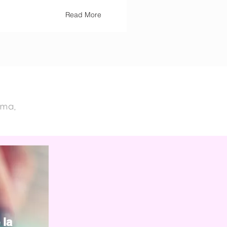
Read More
ama,
 la