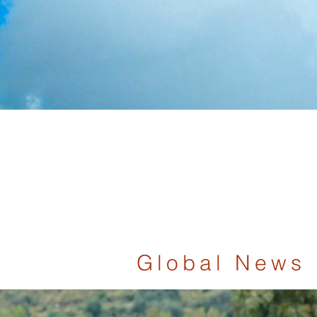
Global News