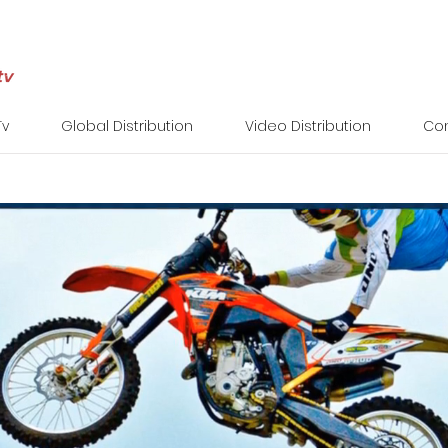
Tv
Global Distribution
Video Distribution
Con