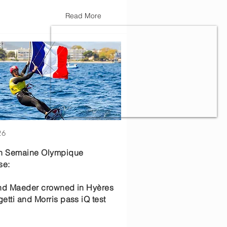
Read More
26
th Semaine Olympique
se:
nd Maeder crowned in Hyères
etti and Morris pass iQ test