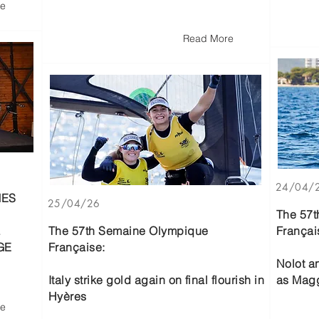
e
Read More
24/04/
MES
25/04/26
The 57
L
The 57th Semaine Olympique
Françai
GE
Française:
Nolot a
Italy strike gold again on final flourish in
as Magg
Hyères
e