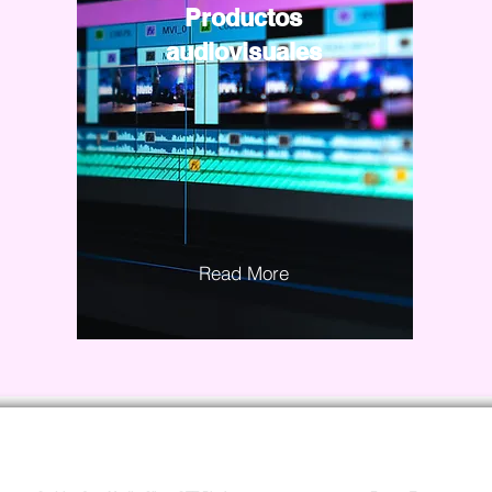
Productos
audiovisuales
Read More