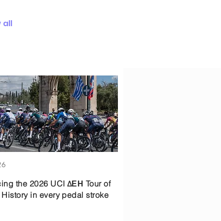
all
26
cing the 2026 UCI ΔΕΗ Tour of
 History in every pedal stroke