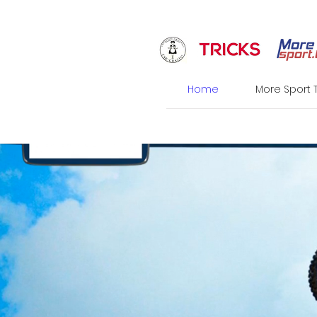
Home
More Sport 