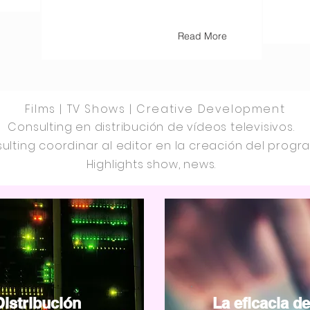
Read More
Films | TV Shows | Creative Development
Consulting en distribución de vídeos televisivos.
ulting coordinar al editor en la creación del progr
Highlights show, news.
Distribución
La eficacia de