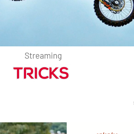
Streaming