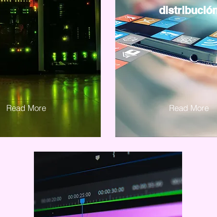
distribució
Read More
Read More