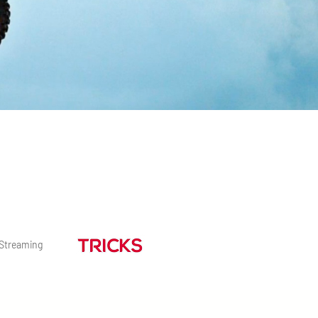
Streaming