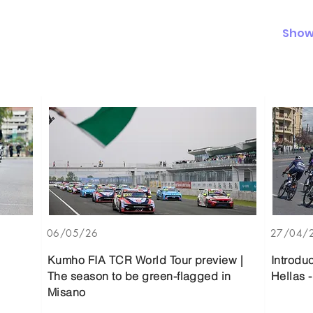
Show 
06/05/26
27/04/
Kumho FIA TCR World Tour preview |
Introdu
The season to be green-flagged in
Hellas -
Misano