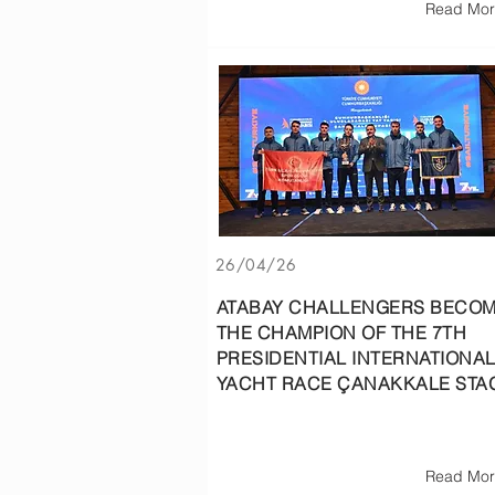
Read Mor
26/04/26
ATABAY CHALLENGERS BECO
THE CHAMPION OF THE 7TH
PRESIDENTIAL INTERNATIONA
YACHT RACE ÇANAKKALE STA
Read Mor