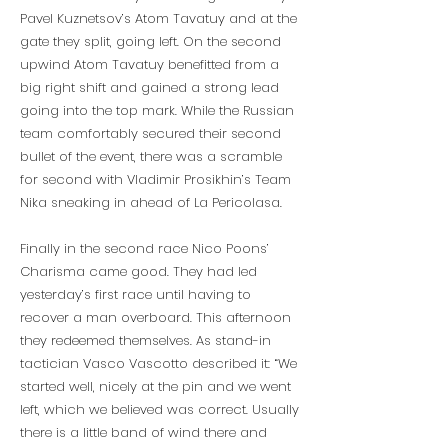
Pavel Kuznetsov’s Atom Tavatuy and at the
gate they split, going left. On the second
upwind Atom Tavatuy benefitted from a
big right shift and gained a strong lead
going into the top mark. While the Russian
team comfortably secured their second
bullet of the event, there was a scramble
for second with Vladimir Prosikhin’s Team
Nika sneaking in ahead of La Pericolasa.
Finally in the second race Nico Poons’
Charisma came good. They had led
yesterday’s first race until having to
recover a man overboard. This afternoon
they redeemed themselves. As stand-in
tactician Vasco Vascotto described it: “We
started well, nicely at the pin and we went
left, which we believed was correct. Usually
there is a little band of wind there and