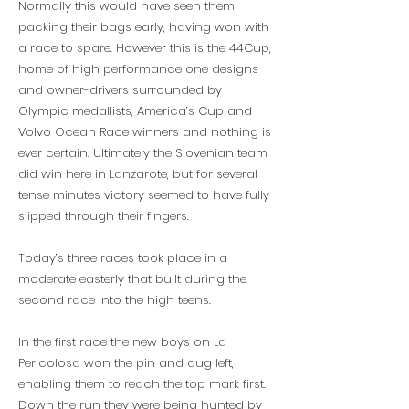
Normally this would have seen them
packing their bags early, having won with
a race to spare. However this is the 44Cup,
home of high performance one designs
and owner-drivers surrounded by
Olympic medallists, America’s Cup and
Volvo Ocean Race winners and nothing is
ever certain. Ultimately the Slovenian team
did win here in Lanzarote, but for several
tense minutes victory seemed to have fully
slipped through their fingers.
Today’s three races took place in a
moderate easterly that built during the
second race into the high teens.
In the first race the new boys on La
Pericolosa won the pin and dug left,
enabling them to reach the top mark first.
Down the run they were being hunted by