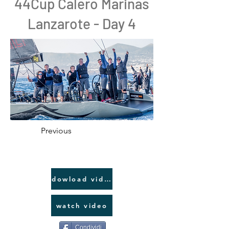
44Cup Calero Marinas
Lanzarote - Day 4
Previous
dowload video link
watch video
Condividi