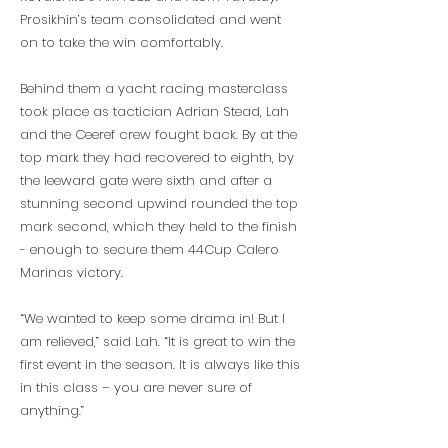
Prosikhin’s team consolidated and went
on to take the win comfortably.
Behind them a yacht racing masterclass
took place as tactician Adrian Stead, Lah
and the Ceeref crew fought back. By at the
top mark they had recovered to eighth, by
the leeward gate were sixth and after a
stunning second upwind rounded the top
mark second, which they held to the finish
- enough to secure them 44Cup Calero
Marinas victory.
“We wanted to keep some drama in! But I
am relieved,” said Lah. “It is great to win the
first event in the season. It is always like this
in this class – you are never sure of
anything.”