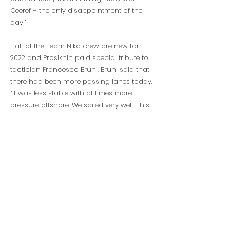
Ceeref – the only disappointment of the
day!”
Half of the Team Nika crew are new for
2022 and Prosikhin paid special tribute to
tactician Francesco Bruni. Bruni said that
there had been more passing lanes today.
“It was less stable with at times more
pressure offshore. We sailed very well. This
crew finished last season in a low
moment and they needed a recovery. Here
we had more practice, which really
helped. Vladimir is really following my
leadership of the team.”
Torbjörn Törnqvist’s Artemis Racing
finished a solid third having won races on
the first two days.