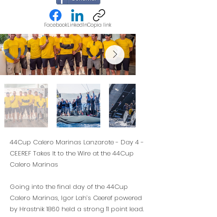
Facebook
LinkedIn
Copia link
44Cup Calero Marinas Lanzarote - Day 4 -
CEEREF Takes It to the Wire at the 44Cup
Calero Marinas
Going into the final day of the 44Cup
Calero Marinas, Igor Lah’s Ceeref powered
by Hrastnik 1860 held a strong 11 point lead.