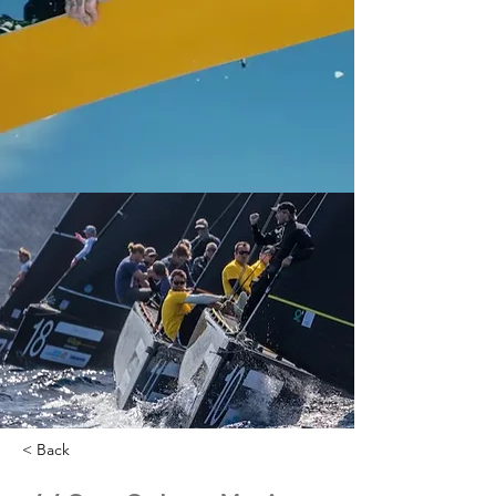
< Back