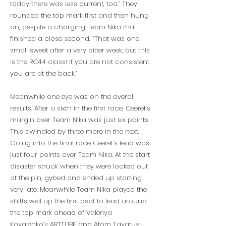
today there was less current, too.” They
rounded the top mark first and then hung
on, despite a charging Team Nika that
finished a close second. “That was one
small sweet after a very bitter week, but this
is the RC44 class! If you are not consistent
you are at the back.”
Meanwhile one eye was on the overall
results. After a sixth in the first race, Ceeref’s
margin over Team Nika was just six points.
This dwindled by three more in the next.
Going into the final race Ceeref’s lead was
just four points over Team Nika. At the start
disaster struck when they were locked out
at the pin, gybed and ended up starting
very late. Meanwhile Team Nika played the
shifts well up the first beat to lead around
the top mark ahead of Valeriya
Kovalenko’s ARTTUBE and Atom Tavatuy.