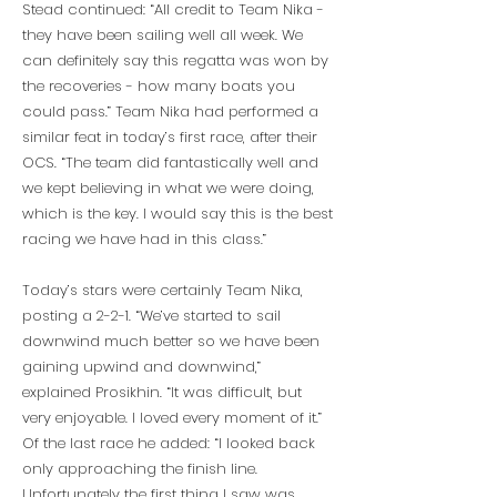
Stead continued: “All credit to Team Nika -
they have been sailing well all week. We
can definitely say this regatta was won by
the recoveries - how many boats you
could pass.” Team Nika had performed a
similar feat in today’s first race, after their
OCS. “The team did fantastically well and
we kept believing in what we were doing,
which is the key. I would say this is the best
racing we have had in this class.”
Today’s stars were certainly Team Nika,
posting a 2-2-1. “We’ve started to sail
downwind much better so we have been
gaining upwind and downwind,”
explained Prosikhin. “It was difficult, but
very enjoyable. I loved every moment of it.”
Of the last race he added: “I looked back
only approaching the finish line.
Unfortunately the first thing I saw was