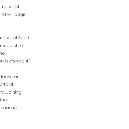
rnational
nd will begin
rnational Sport
rried out to
the
 is excellent”.
nderwater
oftball
l. Joining
 the
enteering