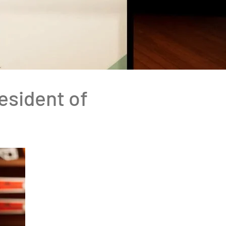
resident of