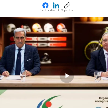
Facebook
LinkedIn
Copia link