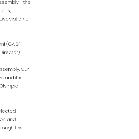
Assembly - the
ions,
Association of
ni (GAISF
Director).
Assembly. Our
 and it is
e Olympic
elected
ion and
hrough this