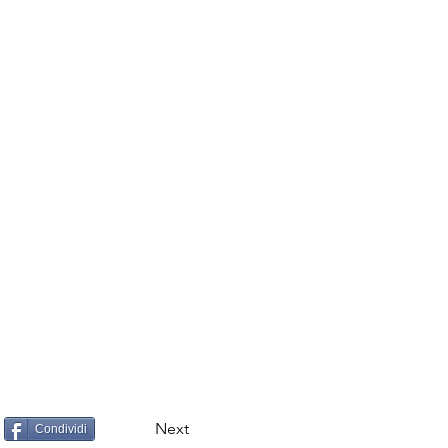
Next
Condividi