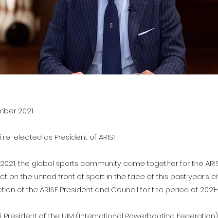
ember 2021
li re-elected as President of ARISF
021, the global sports community came together for the ARI
ct on the united front of sport in the face of this past year’s
tion of the ARISF President and Council for the period of 2021
lli, President of the UIM (International Powerboating Federation