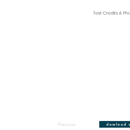
Text Credits & Pho
Previous
dowload v