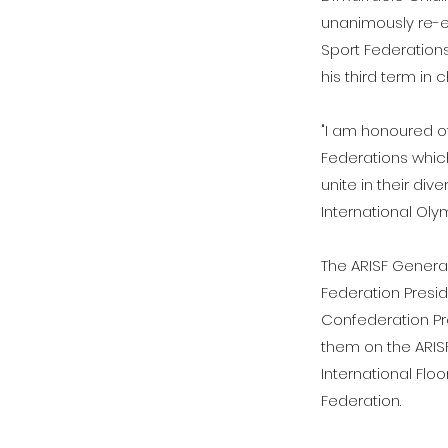
unanimously re-el
Sport Federations
his third term in
"I am honoured of
Federations which
unite in their div
International Oly
The ARISF Genera
Federation Presid
Confederation Pr
them on the ARISF
International Flo
Federation.