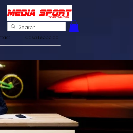
tact
Casa Leopoldo