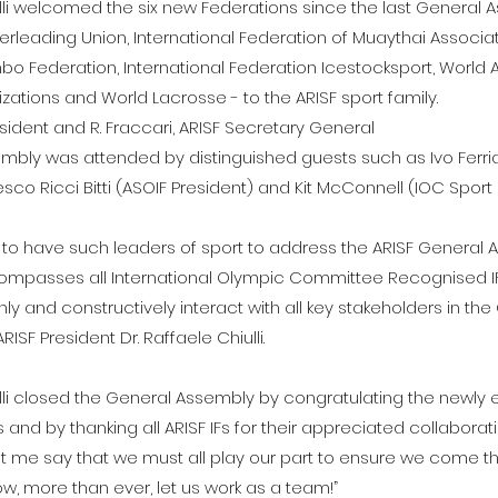
ulli welcomed the six new Federations since the last General 
erleading Union, International Federation of Muaythai Associat
bo Federation, International Federation Icestocksport, World 
zations and World Lacrosse - to the ARISF sport family.
President and R. Fraccari, ARISF Secretary General
mbly was attended by distinguished guests such as Ivo Ferria
sco Ricci Bitti (ASOIF President) and Kit McConnell (IOC Sport 
 to have such leaders of sport to address the ARISF General 
ompasses all International Olympic Committee Recognised IFs
ly and constructively interact with all key stakeholders in th
SF President Dr. Raffaele Chiulli.
ulli closed the General Assembly by congratulating the newly 
nd by thanking all ARISF IFs for their appreciated collaborat
, let me say that we must all play our part to ensure we come t
Now, more than ever, let us work as a team!”