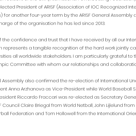
ected President of ARISF (Association of IOC Recognized Inte
) for another four-year term by the ARISF General Assembly a
 charge of the organisation he has led since 2013.
 the confidence and trust that I have received by all our Inte
 represents a tangible recognition of the hard work jointly ca
ersities all worldwide stakeholders. I am particularly grateful to 
mpic Committee with whom our relationships and collaboration
l Assembly also confirmed the re-election of International U
ent Anna Arzhanova as Vice-President while World Baseball S
esident Riccardo Fraccari was re-elected as Secretary Genera
 Council Claire Briegal from World Netball, John Lijlelund from
orball Federation and Tom Hollowell from the International Ori