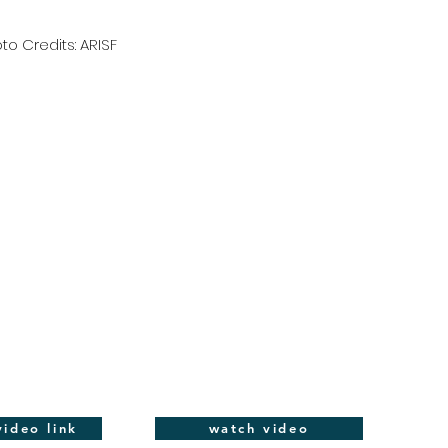
to Credits: ARISF
ideo link
watch video