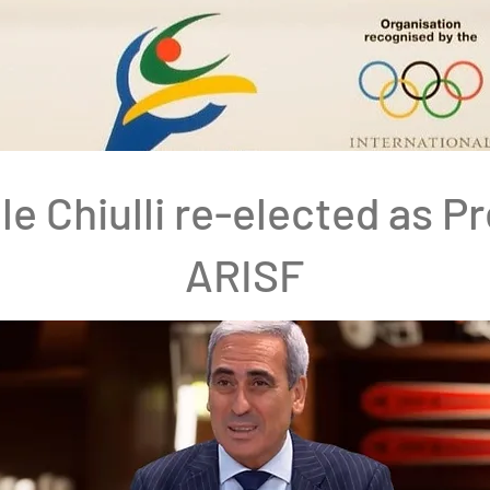
le Chiulli re-elected as P
ARISF