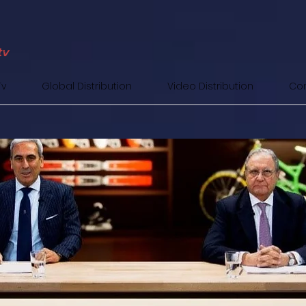
Tv
Global Distribution
Video Distribution
Con