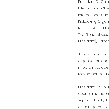
President Dr. Chi
International Che
International Sam
Kickboxing Organi
R. Chiulli, ARISF 
The General Asse
President), France
“It was an honour
organization enc
important to open
Movement” said ARI
President Dr. Chi
council members a
support. “Finally
crisis together. 