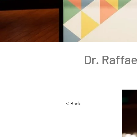
Dr. Raffae
< Back