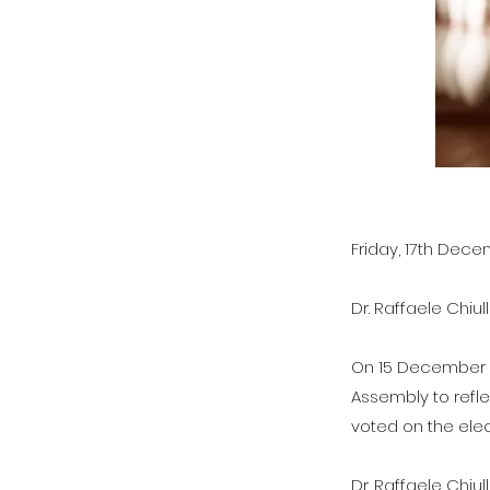
Friday, 17th Dec
Dr. Raffaele Chiul
On 15 December 2
Assembly to refle
voted on the elec
Dr. Raffaele Chiu