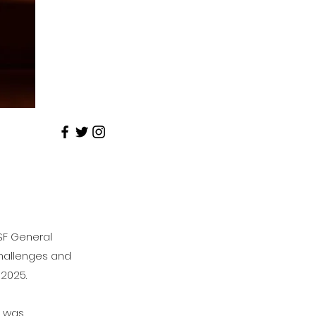
SF General
 challenges and
-2025.
) was