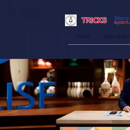
Home
More Sport 