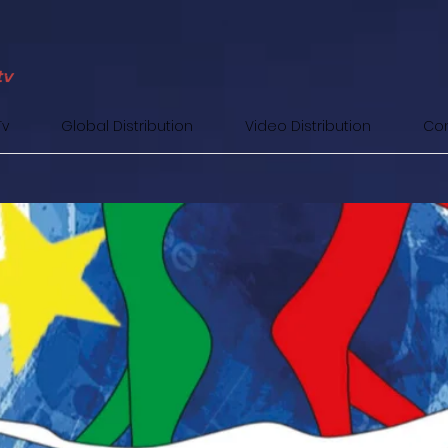
Tv
Global Distribution
Video Distribution
Con