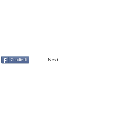
Next
Condividi