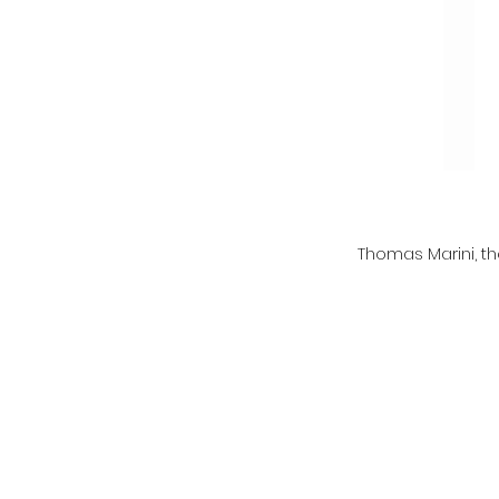
Thomas Marini, th