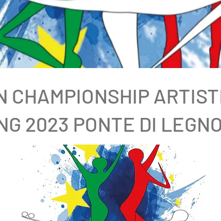
 CHAMPIONSHIP ARTIST
NG 2023 PONTE DI LEGNO