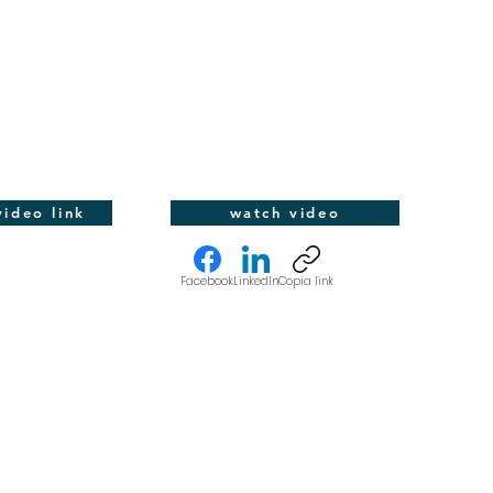
ideo link
watch video
Facebook
LinkedIn
Copia link