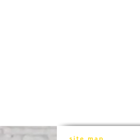
site map