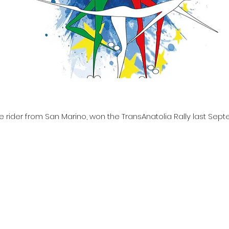
e rider from San Marino, won the TransAnatolia Rally last Sep