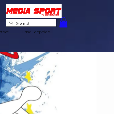
tact
Casa Leopoldo