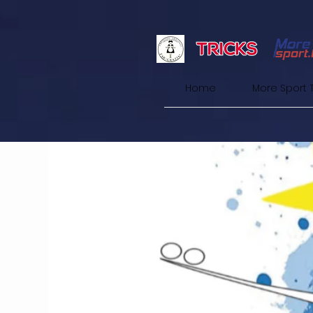
Home
More Sport 