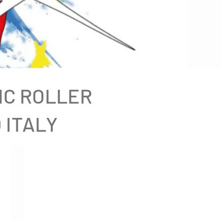
IC ROLLER
 ITALY