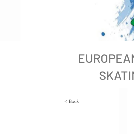
EUROPEAN
SKATI
< Back