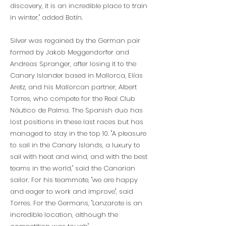
discovery, it is an incredible place to train
in winter," added Botín.
Silver was regained by the German pair
formed by Jakob Meggendorfer and
Andreas Spranger, after losing it to the
Canary Islander based in Mallorca, Elías
Aretz, and his Mallorcan partner, Albert
Torres, who compete for the Real Club
Náutico de Palma. The Spanish duo has
lost positions in these last races but has
managed to stay in the top 10. "A pleasure
to sail in the Canary Islands, a luxury to
sail with heat and wind, and with the best
teams in the world," said the Canarian
sailor. For his teammate, "we are happy
and eager to work and improve", said
Torres. For the Germans, "Lanzarote is an
incredible location, although the