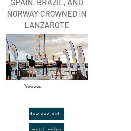
SPAIN, BRAZIL, AND
NORWAY CROWNED IN
LANZAROTE
Previous
dowload video link
watch video