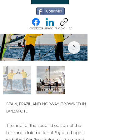
Condividi
Facebook
LinkedIn
Copia link
SPAIN, BRAZIL, AND NORWAY CROWNED IN
LANZAROTE
The final of the second edition of the
Lanzarote International Regatta begins
with the 49er fleet, going out to a race