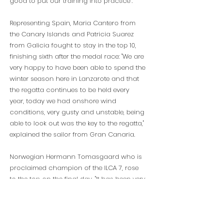
good to put our training into practice”.
Representing Spain, Maria Cantero from
the Canary Islands and Patricia Suarez
from Galicia fought to stay in the top 10,
finishing sixth after the medal race: "We are
very happy to have been able to spend the
winter season here in Lanzarote and that
the regatta continues to be held every
year, today we had onshore wind
conditions, very gusty and unstable, being
able to look out was the key to the regatta,"
explained the sailor from Gran Canaria.
Norwegian Hermann Tomasgaard who is
proclaimed champion of the ILCA 7, rose
to the top on the final day. "It has been very
nice to train and compete here in
Lanzarote, incredible weather with good
wind conditions, although there may be