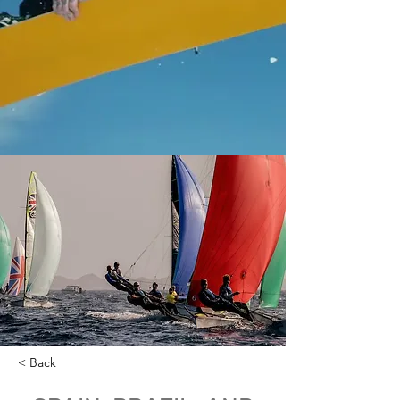
< Back