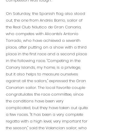
competition was tough".
On Saturday, the Spanish flag also stood
out, the one from Andrés Barrio, sailor of
the Real Club Náutico de Gran Canaria,
who competes with Alicante's Antonio
Torrado, who have achieved a seventh
place, after putting on a show with a third
place in the first race and a second place
in the following race. "Competing in the
Canary Islands, my home, is a privilege,
but it also helps to measure ourselves
against all the sailors," expressed the Gran
Canarian sailor. The local favorite couple
congratulates the race committee, since
the conditions have been very
complicated, but they have taken out quite
a few races. "It has been a very complete
regatta with a high level, very important for
the season," said the Valencian sailor, who