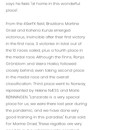
says he feels "at home in this wonderful
place”.
From the 49erFX field, Brazilians Martine
Grael and Kahena Kunze emerged
victorious, invincible after their first victory
in the first race, 3 victories in total out of
the 10 races sailed, plus a fourth place in
the medal race. Although the Finns, Ronja
Grönblom and Veera Hokka, followed
closely behind, even taking second place
in the medal race and the overall
classification. Third place went to Norway,
represented by Helene NÆSS and Marie
RØNNINGEN. "Lanzarote is a very special
place for us, we were there last year during
the pandemic, and we have done very
good training in this paradise," Kunze said.
For Marine Grael, "these regattas are very