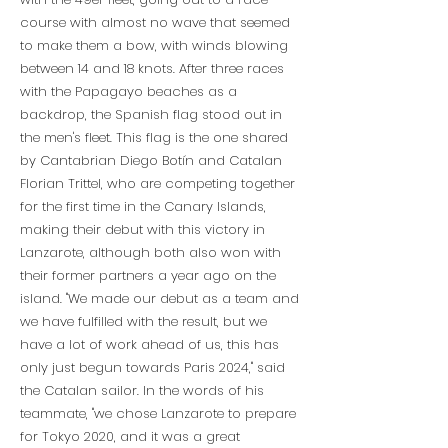
course with almost no wave that seemed
to make them a bow, with winds blowing
between 14 and 18 knots. After three races
with the Papagayo beaches as a
backdrop, the Spanish flag stood out in
the men's fleet. This flag is the one shared
by Cantabrian Diego Botín and Catalan
Florian Trittel, who are competing together
for the first time in the Canary Islands,
making their debut with this victory in
Lanzarote, although both also won with
their former partners a year ago on the
island. "We made our debut as a team and
we have fulfilled with the result, but we
have a lot of work ahead of us, this has
only just begun towards Paris 2024," said
the Catalan sailor. In the words of his
teammate, "we chose Lanzarote to prepare
for Tokyo 2020, and it was a great