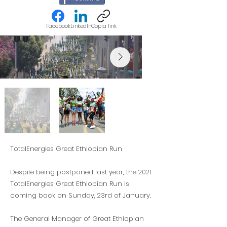
Facebook
LinkedIn
Copia link
TotalEnergies Great Ethiopian Run
Despite being postponed last year, the 2021
TotalEnergies Great Ethiopian Run is
coming back on Sunday, 23rd of January.
The General Manager of Great Ethiopian