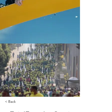
< Back