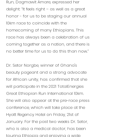
Run, Dagmawit Amare, expressed her
delight: “It feels right – as well as a great
honor - for us to be staging our annual
10km race to coincide with the
homecoming of many Ethiopians. This
race has always been a celebration of us
coming together as a nation, and there is
no better time for us to do this than now.”
Dr. Setor Norgbe, winner of Ghana's
beauty pageant and a strong advocate
for African unity, has confirmed that she
will participate in the 2021 TotalEnergies
Great Ethiopian Run International 10km.
She will also appear at the pre-race press
conference, which will take place at the
Hyatt Regency Hotel on Friday, 21st of
January. For the past two weeks Dr. Setor,
who is also a medical doctor, has been
touring Ethiopia and enjoying a wide