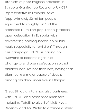
problem of poor hygiene practices in
Ethiopia, Gianfranco Rotigliano, UNICEF
Representative in Ethiopia, said:
“approximately 22 million people,
equivalent to roughly 1 in 5 of the
estimated 110 million population, practice
open defecation in Ethiopia, with
devastating consequences on public
health especially for children.” Through
this campaign UNICEF is calling on
everyone to become agents of
change to end open defecation so that
children can live healthier lives, noting that
diarrhea is a major cause of deaths
among children under five in Ethiopia.
Great Ethiopian Run has also partnered
with UNICEF and other race sponsors
including TotalEnergies, Sofi Malt, Hyatt
Regency and Arki Water to arrange a street