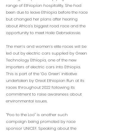
range of Ethiopian hospitality. She had
been due to leave Ethiopia before the race
but changed her plans after hearing
about Africa’s biggest road race and the
opportunity to meet Haile Gebrselassie.
The men’s and women’s elite races will be
led out by electric cars supplied by Green
Technology Ethiopia, one of the new
importers of electric cars into Ethiopia.
This is part of the ‘Go Green’ initiative
undertaken by Great Ethiopian Run at its
races throughout 2022 following its
commitment to raise awareness about
environmental issues.
“Poo to the Loo” is another such
campaign being promoted by race
sponsor UNICEF. Speaking about the