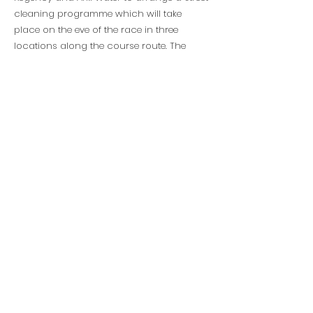
cleaning programme which will take
place on the eve of the race in three
locations along the course route. The
cleaning will be done by environmental
partner PETCO with assistance from
representatives from all the sponsors.
“Our profile as one of the biggest events in
Ethiopia also comes with responsibilities,”
explained Marketing Director Hilina
Negussie. “We hope that our practices and
our example will inspire others to follow
our lead.”