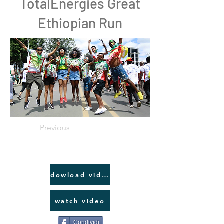
TotalEnergies Great
Ethiopian Run
Previous
dowload video link
watch video
Condividi