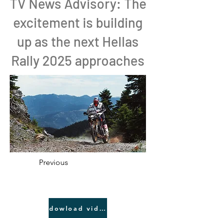
TV News Advisory: The
excitement is building
up as the next Hellas
Rally 2025 approaches
Previous
dowload video link