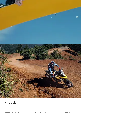
< Back