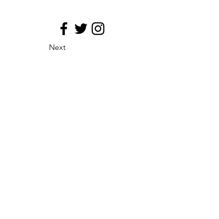
Next
site map
Principio de medializacion
Eficacia de la distribucion