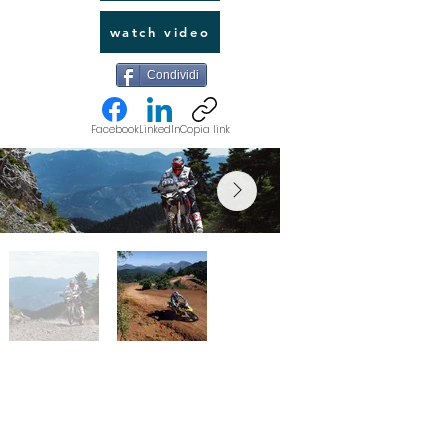
watch video
Condividi
Facebook
LinkedIn
Copia link