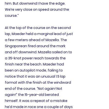
him. But downwind I have the edge.
We’re very close on speed around the
course.”
At the top of the course on the second
lap, Maeder held a marginal lead of just
a few meters ahead of Mazella. The
Singaporean fired around the mark
and off downwind. Mazella sailed on to
a 35-knot power reach towards the
finish near the beach. Maeder had
been on autopilot mode, failing to
notice that it was an unusual 1.5 lap
format with the finish at the windward
end of the course. “Not again! Not
again!” the 15-year-old berated
himself. It was a repeat of a mistake
he’d made in race one a couple of days