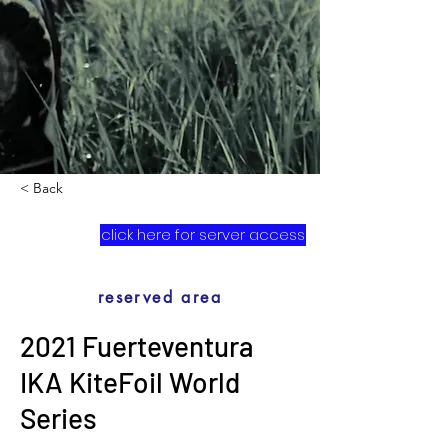
< Back
click here for server access
reserved area
2021 Fuerteventura
IKA KiteFoil World
Series