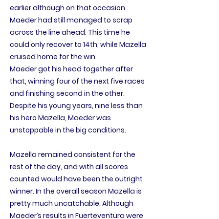
earlier although on that occasion
Maeder had still managed to scrap
across the line ahead. This time he
could only recover to 14th, while Mazella
cruised home for the win.
Maeder got his head together after
that, winning four of the next five races
and finishing second in the other.
Despite his young years, nine less than
his hero Mazella, Maeder was
unstoppable in the big conditions.
Mazella remained consistent for the
rest of the day, and with all scores
counted would have been the outright
winner. In the overall season Mazella is
pretty much uncatchable. Although
Maeder’s results in Fuerteventura were