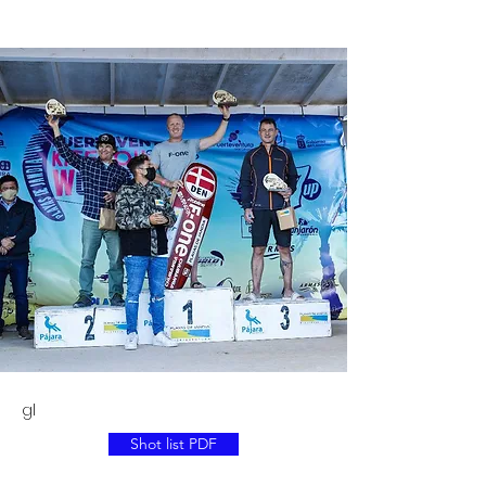
gl
Shot list PDF