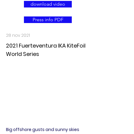
download video
Press info PDF
28 nov 2021
2021 Fuerteventura IKA KiteFoil
World Series
Big offshore gusts and sunny skies