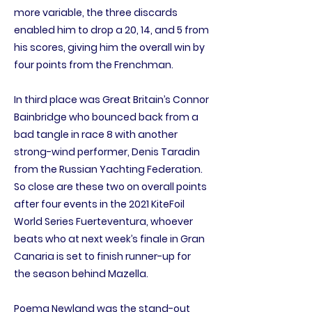
more variable, the three discards
enabled him to drop a 20, 14, and 5 from
his scores, giving him the overall win by
four points from the Frenchman.
In third place was Great Britain’s Connor
Bainbridge who bounced back from a
bad tangle in race 8 with another
strong-wind performer, Denis Taradin
from the Russian Yachting Federation.
So close are these two on overall points
after four events in the 2021 KiteFoil
World Series Fuerteventura, whoever
beats who at next week’s finale in Gran
Canaria is set to finish runner-up for
the season behind Mazella.
Poema Newland was the stand-out