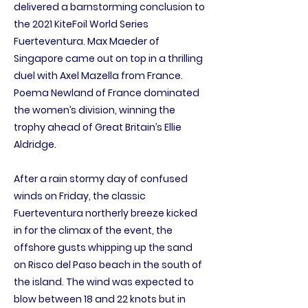
delivered a barnstorming conclusion to
the 2021 KiteFoil World Series
Fuerteventura. Max Maeder of
Singapore came out on top in a thrilling
duel with Axel Mazella from France.
Poema Newland of France dominated
the women’s division, winning the
trophy ahead of Great Britain’s Ellie
Aldridge.
After a rain stormy day of confused
winds on Friday, the classic
Fuerteventura northerly breeze kicked
in for the climax of the event, the
offshore gusts whipping up the sand
on Risco del Paso beach in the south of
the island. The wind was expected to
blow between 18 and 22 knots but in