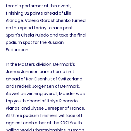
female performer at this event,
finishing 32 points ahead of Ellie
Aldridge. Valeria Garashchenko turned
on the speed today to race past
Spain’s Gisela Puledo and take the final
podium spot for the Russian
Federation.
In the Masters division, Denmark’s
James Johnsen came home first
ahead of Kari Eisenhut of Switzerland
and Frederik Jorgensen of Denmark.
As well as winning overall, Maeder was
top youth ahead of Italy’s Riccardo
Pianosi and Ulysse Dereeper of France.
All three podium finishers will face off
against each other at the 2021 Youth
Sailing World Championships in Oman