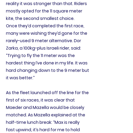
reality it was stronger than that. Riders
mostly opted for the 11 square meter
kite, the second smallest choice.
Once they’d completed the first race,
many were wishing they’d gone for the
rarely-used 9 meter alternative. Dor
Zarka, a 100kg-plus Israeli rider, said:
“Trying to fly the 11 meter was the
hardest thing I’ve done in my life. It was
hard changing down to the 9 meter but
it was better.”
As the fleet launched off the line for the
first of six races, it was clear that
Maeder and Mazella would be closely
matched. As Mazella explained at the
half-time lunch break: “Max is really
fast upwind, it’s hard for me to hold