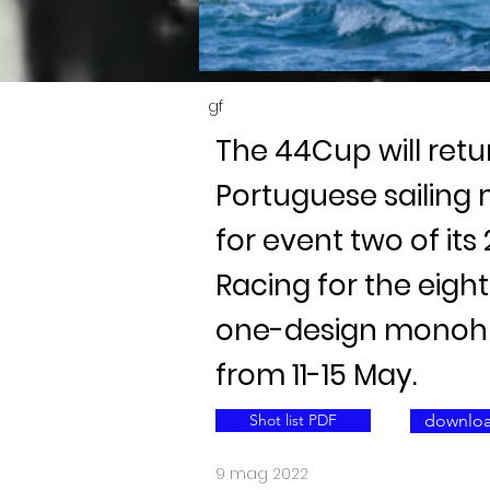
gf
The 44Cup will retu
Portuguese sailing
for event two of its
Racing for the eig
one-design monohul
from 11-15 May.
Shot list PDF
downloa
9 mag 2022