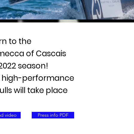
rn to the
 mecca of Cascais
 2022 season!
ht high-performance
ls will take place
d video
Press info PDF