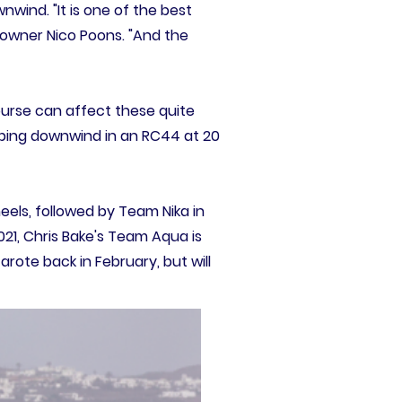
wind. "It is one of the best
's owner Nico Poons. "And the
urse can affect these quite
Ripping downwind in an RC44 at 20
els, followed by Team Nika in
1, Chris Bake's Team Aqua is
arote back in February, but will