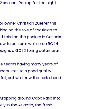
2 season! Racing for the eight
For owner Christian Zuerrer this
aking on the role of tactician to
d third on the podium in Cascais
how to perform well on an RC44
paigns a GC32 foiling catamaran.
l the teams having many years of
manoeuvres to a good quality
 full, but we know the task ahead
d wrapping around Cabo Raso into
ly in the Atlantic, the fresh