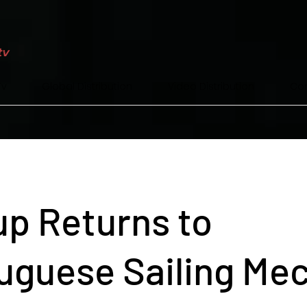
Tv
Global Distribution
Video Distribution
Con
p Returns to
uguese Sailing Me