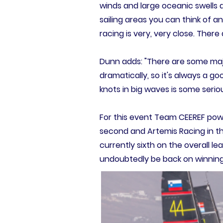
winds and large oceanic swells a
sailing areas you can think of an
racing is very, very close. Ther
Dunn adds: "There are some maj
dramatically, so it's always a g
knots in big waves is some serio
For this event Team CEEREF powe
second and Artemis Racing in t
currently sixth on the overall le
undoubtedly be back on winning