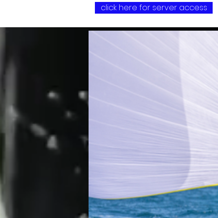
click here for server access