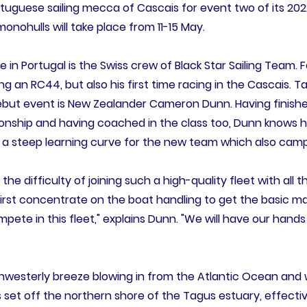
rtuguese sailing mecca of Cascais for event two of its 202
ohulls will take place from 11-15 May.
ime in Portugal is the Swiss crew of Black Star Sailing Team. 
cing an RC44, but also his first time racing in the Cascais. T
ebut event is New Zealander Cameron Dunn. Having finishe
nship and having coached in the class too, Dunn knows 
e a steep learning curve for the new team which also cam
 the difficulty of joining such a high-quality fleet with al
l first concentrate on the boat handling to get the basic 
ete in this fleet," explains Dunn. "We will have our hands
rthwesterly breeze blowing in from the Atlantic Ocean an
 set off the northern shore of the Tagus estuary, effective