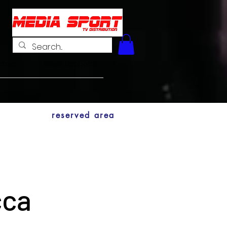
tact
Casa Leopoldo
reserved area
cca