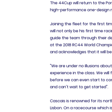
The 44Cup will return to the Po
high-performance one-design mon
Joining the fleet for the first t
will not only be his first time ra
guide the team through their d
at the 2018 RC44 World Champio
and acknowledges that it will b
"We are under no illusions about
experience in the class. We wil
before we can even start to comp
and can't wait to get started".
Cascais is renowned for its no
Lisbon. On a racecourse which is