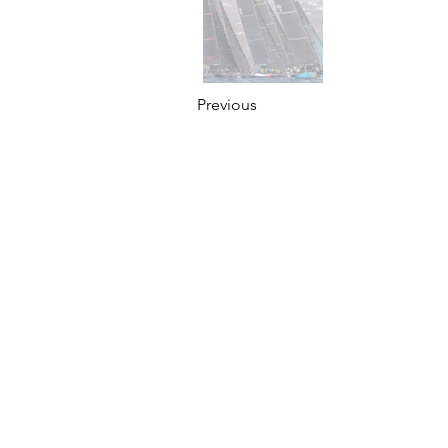
Previous