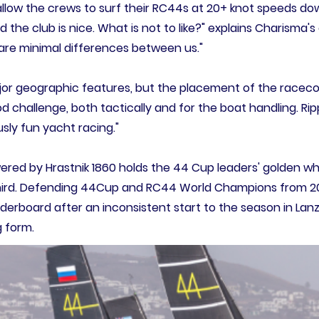
llow the crews to surf their RC44s at 20+ knot speeds down
d the club is nice. What is not to like?" explains Charisma
e are minimal differences between us."
or geographic features, but the placement of the raceco
ood challenge, both tactically and for the boat handling. 
usly fun yacht racing."
red by Hrastnik 1860 holds the 44 Cup leaders' golden whe
hird. Defending 44Cup and RC44 World Champions from 202
aderboard after an inconsistent start to the season in Lanz
 form.