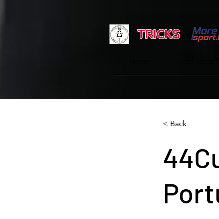
Home
More Sport 
< Back
44Cu
Port