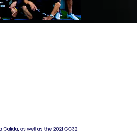
 Calida, as well as the 2021 GC32