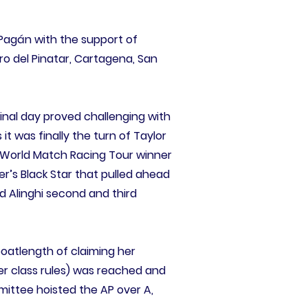
Pagán with the support of
ro del Pinatar, Cartagena, San
final day proved challenging with
it was finally the turn of Taylor
r World Match Racing Tour winner
rer’s Black Star that pulled ahead
d Alinghi second and third
boatlength of claiming her
r class rules) was reached and
mittee hoisted the AP over A,