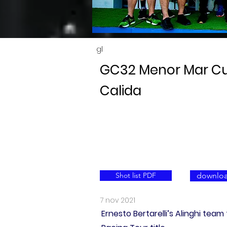
gl
GC32 Menor Mar Cu
Calida
Shot list PDF
downloa
7 nov 2021
Ernesto Bertarelli’s Alinghi te