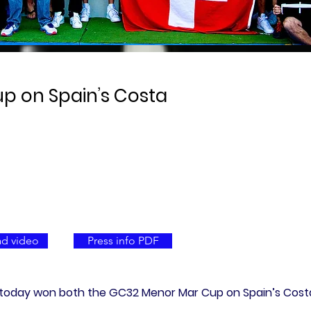
p on Spain’s Costa
d video
Press info PDF
am today won both the GC32 Menor Mar Cup on Spain’s Costa