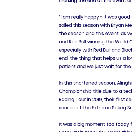
marking the end of the event an
“I am really happy - it was good
sailed this season with Bryan M
the season and this event, as w
and Red Bull winning the World 
especially with Red Bull and Blac
end, the thing that helps us a 
patient and we just wait for the
In this shortened season, Aling
Championship title due to a techn
Racing Tour in 2019, their first 
season of the Extreme Sailing Se
It was a big moment too today 