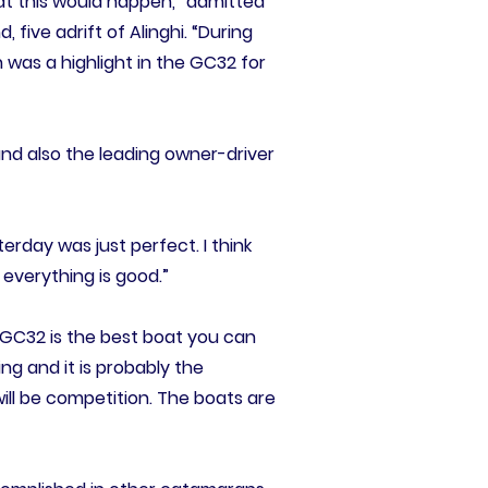
that this would happen,” admitted
ive adrift of Alinghi. “During
 was a highlight in the GC32 for
 and also the leading owner-driver
erday was just perfect. I think
 everything is good.”
 GC32 is the best boat you can
ing and it is probably the
ill be competition. The boats are