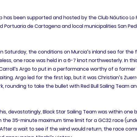
 has been supported and hosted by the Club Náutico Lo 
d Portuaria de Cartagena and local municipalities San Ped
 on Saturday, the conditions on Murcia’s inland sea for the 
ess, one race was held in a 6-7 knot northwesterly. In this 
Carroll’s Argo to put in a performance worthy of a forme
ing. Argo led for the first lap, but it was Christian’s Zuer
 rounding to take the bullet with Red Bull Sailing Team an
is, devastatingly, Black Star Sailing Team was within one 
 the 35-minute maximum time limit for a GC32 race (unde
fter a wait to see if the wind would return, the race com