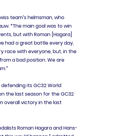
e Swiss team’s helmsman, who
auw. “The main goal was to win
events, but with Roman [Hagara]
e had a great battle every day,
ery race with everyone, but, in the
 from a bad position. We are
am.”
n defending its GC32 World
 won the last season for the GC32
 overall victory in the last
medalists Roman Hagara and Hans-