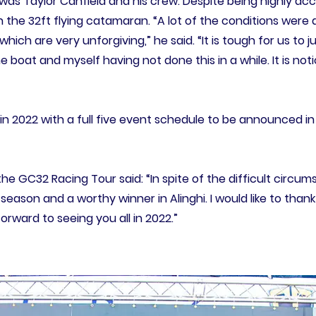
, was Taylor Canfield and his crew. Despite being highly a
n the 32ft flying catamaran. “A lot of the conditions wer
, which are very unforgiving,” he said. “It is tough for us to
boat and myself having not done this in a while. It is not
n 2022 with a full five event schedule to be announced i
the GC32 Racing Tour said: “In spite of the difficult circ
season and a worthy winner in Alinghi. I would like to thank
orward to seeing you all in 2022.”