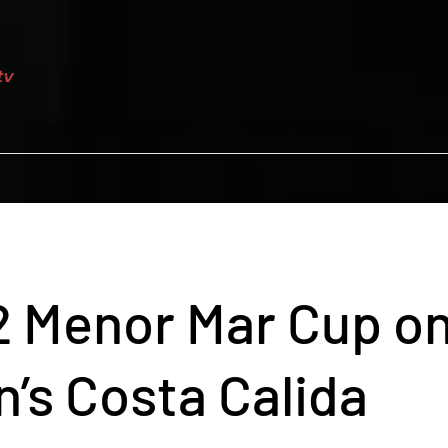
Tv
Global Distribution
Video Distribution
Con
 Menor Mar Cup o
n’s Costa Calida