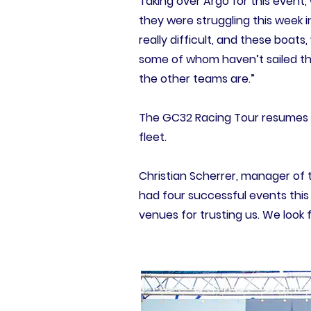
Taking over Argo for this event
they were struggling this week i
really difficult, and these boats
some of whom haven’t sailed the 
the other teams are.”
The GC32 Racing Tour resumes i
fleet.
Christian Scherrer, manager of 
had four successful events this 
venues for trusting us. We look f