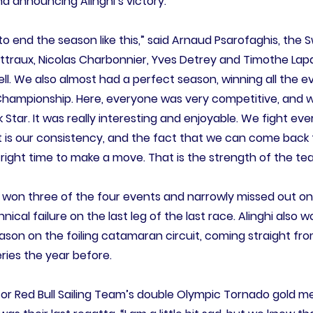
d announcing Alinghi’s victory.
 to end the season like this,” said Arnaud Psarofaghis, th
ettraux, Nicolas Charbonnier, Yves Detrey and Timothe Lap
ell. We also almost had a perfect season, winning all the 
Championship. Here, everyone was very competitive, and w
k Star. It was really interesting and enjoyable. We fight ev
lot is our consistency, and the fact that we can come back
 right time to make a move. That is the strength of the te
hi won three of the four events and narrowly missed out o
ical failure on the last leg of the last race. Alinghi also
season on the foiling catamaran circuit, coming straight from
ries the year before.
for Red Bull Sailing Team’s double Olympic Tornado gold 