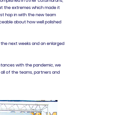
ccomplished in other catamarans,
e at the extremes which made it
 just hop in with the new team
iceable about how well polished
n the next weeks and an enlarged
umstances with the pandemic, we
 all of the teams, partners and