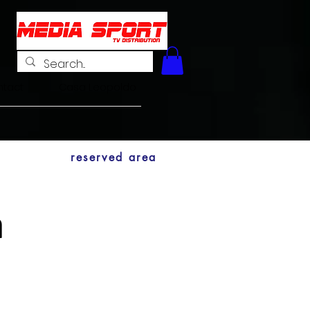
tact
Casa Leopoldo
reserved area
n