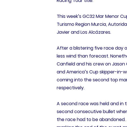
Racing Tour title.
This week’s GC32 Mar Menor Cup
Turismo Region Murcia, Autorida
Javier and Los Alcázares.
After a blistering five race day
less wind than forecast. Nonethel
Canfield and his crew on Jason 
and America’s Cup skipper-in-wait
coming into the second top mark,
respectively.
A second race was held and in th
second consecutive bullet when
the race had to be abandoned. A