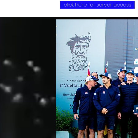
click here for server access