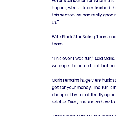
Peter Steinacher for whom this w
Hagara, whose team finished the
this season we had really good m
us.”
With Black Star Sailing Team end
team.
“This event was fun,” said Maris
we ought to come back, but earli
Maris remains hugely enthusiast
get for your money. The fun is in
cheapest by far of the flying b
reliable. Everyone knows how to u