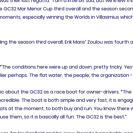
as their last regatta. “I am a little bit sad, but we knew 
 GC32 Mar Menor Cup third overall and the season second, f
oments, especially winning the Worlds in Villasimius which
ing the season third overall, Erik Maris’ Zoulou was fourth
. “The conditions here were up and down, pretty tricky. Yest
er perhaps. The flat water, the people, the organization -
ic about the GC32 as a race boat for owner-drivers. “The
credible. The boat is both simple and very fast, it is engag
oats at the moment, to both buy and run. You know there w
se them, so it is basically all fun. The GC32 is the best.”