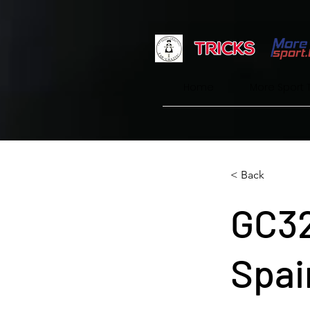
Home
More Sport 
< Back
GC32
Spai