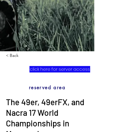
< Back
click here for server access
reserved area
The 49er, 49erFX, and
Nacra 17 World
Championships in