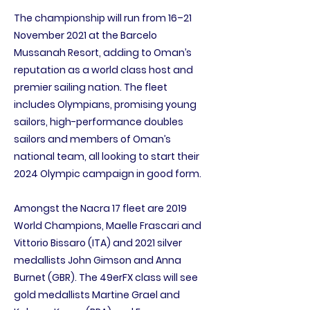
The championship will run from 16–21
November 2021 at the Barcelo
Mussanah Resort, adding to Oman’s
reputation as a world class host and
premier sailing nation. The fleet
includes Olympians, promising young
sailors, high-performance doubles
sailors and members of Oman’s
national team, all looking to start their
2024 Olympic campaign in good form.
Amongst the Nacra 17 fleet are 2019
World Champions, Maelle Frascari and
Vittorio Bissaro (ITA) and 2021 silver
medallists John Gimson and Anna
Burnet (GBR). The 49erFX class will see
gold medallists Martine Grael and