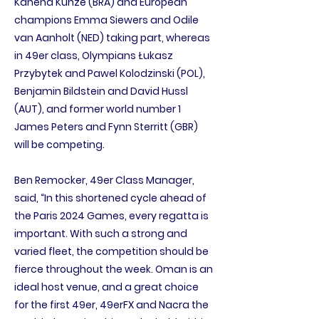
Kahena Kunze (BRA) and European
champions Emma Siewers and Odile
van Aanholt (NED) taking part, whereas
in 49er class, Olympians Łukasz
Przybytek and Pawel Kolodzinski (POL),
Benjamin Bildstein and David Hussl
(AUT), and former world number 1
James Peters and Fynn Sterritt (GBR)
will be competing.
Ben Remocker, 49er Class Manager,
said, “In this shortened cycle ahead of
the Paris 2024 Games, every regatta is
important. With such a strong and
varied fleet, the competition should be
fierce throughout the week. Oman is an
ideal host venue, and a great choice
for the first 49er, 49erFX and Nacra the