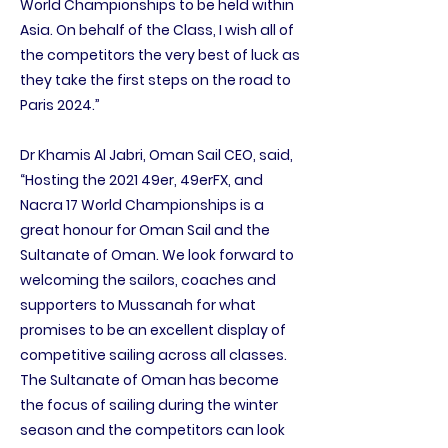
World Championships to be held within
Asia. On behalf of the Class, I wish all of
the competitors the very best of luck as
they take the first steps on the road to
Paris 2024.”
Dr Khamis Al Jabri, Oman Sail CEO, said,
“Hosting the 2021 49er, 49erFX, and
Nacra 17 World Championships is a
great honour for Oman Sail and the
Sultanate of Oman. We look forward to
welcoming the sailors, coaches and
supporters to Mussanah for what
promises to be an excellent display of
competitive sailing across all classes.
The Sultanate of Oman has become
the focus of sailing during the winter
season and the competitors can look