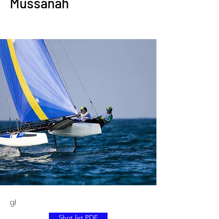
Mussanah
gl
Shot list PDF