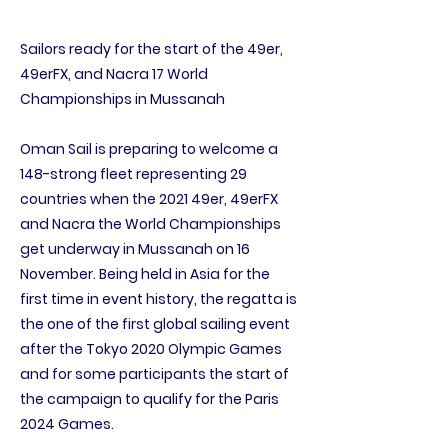
Sailors ready for the start of the 49er,
49erFX, and Nacra 17 World
Championships in Mussanah
Oman Sail is preparing to welcome a
148-strong fleet representing 29
countries when the 2021 49er, 49erFX
and Nacra the World Championships
get underway in Mussanah on 16
November. Being held in Asia for the
first time in event history, the regatta is
the one of the first global sailing event
after the Tokyo 2020 Olympic Games
and for some participants the start of
the campaign to qualify for the Paris
2024 Games.