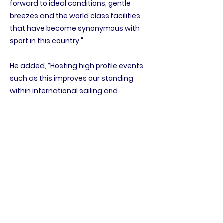
forward to ideal conditions, gentle
breezes and the world class facilities
that have become synonymous with
sport in this country."
He added, “Hosting high profile events
such as this improves our standing
within international sailing and
provides an opportunity for local
businesses to offer an authentic
experience to visiting sailors while also
delivering positive economic benefits
to the community. It is our hope that
the visiting sailors take this opportunity
to explore the Sultanate of Oman and
get to know this wonderful country.”
The event is supported by national