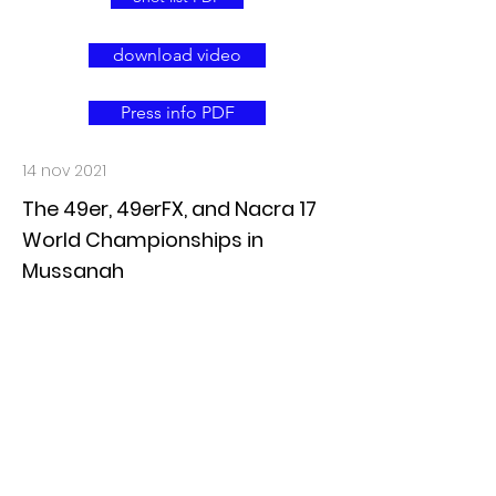
download video
Press info PDF
14 nov 2021
The 49er, 49erFX, and Nacra 17
World Championships in
Mussanah